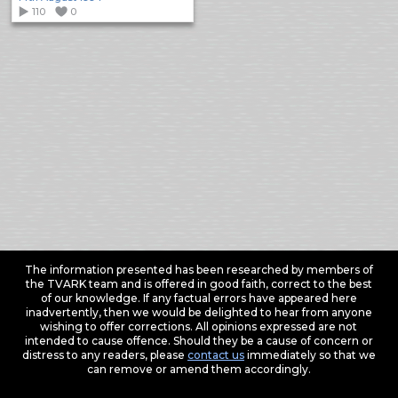
110
0
The information presented has been researched by members of
the TVARK team and is offered in good faith, correct to the best
of our knowledge. If any factual errors have appeared here
inadvertently, then we would be delighted to hear from anyone
wishing to offer corrections. All opinions expressed are not
intended to cause offence. Should they be a cause of concern or
distress to any readers, please
contact us
immediately so that we
can remove or amend them accordingly.