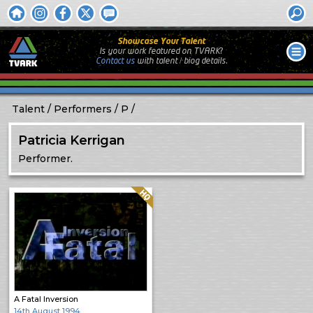
Showcase Your Talent
Is your work featured on TVARK?
Contact us
with
talent / biog
details.
Talent
Performers
P
Patricia Kerrigan
Performer.
Quality: HQ
A Fatal Inversion
14th August 1994