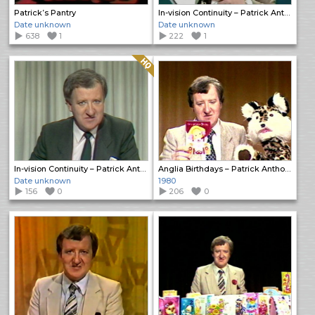
Patrick’s Pantry
In-vision Continuity – Patrick Anthony
Date unknown
Date unknown
638
1
222
1
Quality: HQ
In-vision Continuity – Patrick Anthony
Anglia Birthdays – Patrick Anthony
Date unknown
1980
156
0
206
0