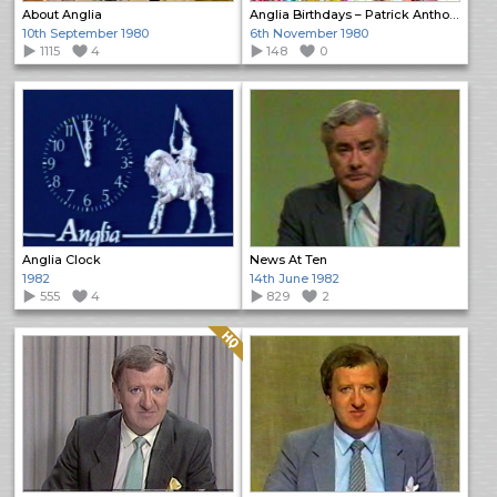
About Anglia
Anglia Birthdays – Patrick Anthony
10th September 1980
6th November 1980
1115
4
148
0
Anglia Clock
News At Ten
1982
14th June 1982
555
4
829
2
Quality: HQ