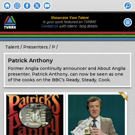
Showcase Your Talent
Is your work featured on TVARK?
Contact us
with
talent / biog
details.
Talent
Presenters
P
Patrick Anthony
Former Anglia continuity announcer and About Anglia
presenter, Patrick Anthony, can now be seen as one
of the cooks on the BBC’s Ready, Steady, Cook.
Quality: HQ