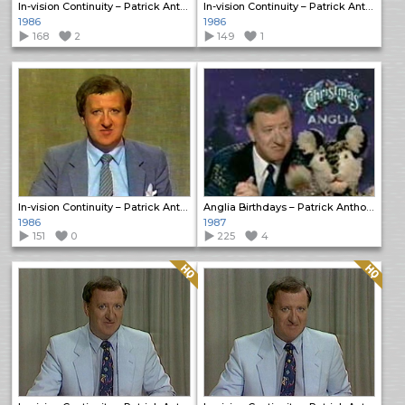
In-vision Continuity – Patrick Anthony
In-vision Continuity – Patrick Anthony
1986
1986
168
2
149
1
In-vision Continuity – Patrick Anthony
Anglia Birthdays – Patrick Anthony
1986
1987
151
0
225
4
Quality: HQ
Quality: HQ