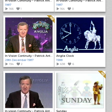
In-vision Continuity – Patrick Anthony
In-vision Continuity – Patrick Anthony
1987
1987
166
1
164
0
Quality: HQ
In-Vision Continuity – Patrick Anthony
Anglia Clock
28th December 1987
1988
194
2
638
6
Quality: HQ
In-vision Continuity – Patrick Anthony
Sunday