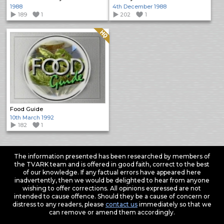
1988
4th December 1988
189
1
202
1
Quality: HQ
Food Guide
10th March 1992
182
1
The information presented has been researched by members of
the TVARK team and is offered in good faith, correct to the best
of our knowledge. If any factual errors have appeared here
inadvertently, then we would be delighted to hear from anyone
wishing to offer corrections. All opinions expressed are not
intended to cause offence. Should they be a cause of concern or
distress to any readers, please
contact us
immediately so that we
can remove or amend them accordingly.