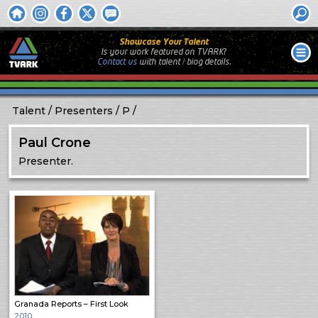
Showcase Your Talent
Is your work featured on TVARK?
Contact us
with
talent / biog
details.
Talent
Presenters
P
Paul Crone
Presenter.
Granada Reports – First Look
2010