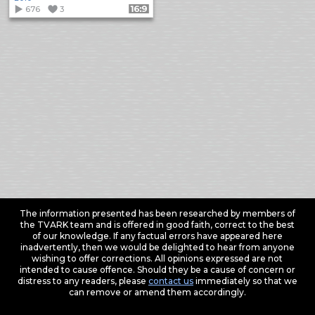
676
3
Format: 16:9
The information presented has been researched by members of
the TVARK team and is offered in good faith, correct to the best
of our knowledge. If any factual errors have appeared here
inadvertently, then we would be delighted to hear from anyone
wishing to offer corrections. All opinions expressed are not
intended to cause offence. Should they be a cause of concern or
distress to any readers, please
contact us
immediately so that we
can remove or amend them accordingly.