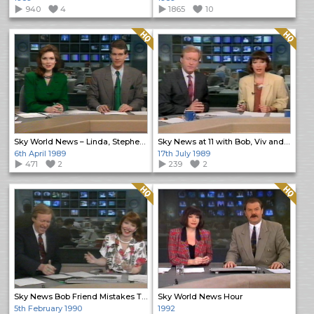
940
4
1865
10
Quality: HQ
Quality: HQ
Sky World News – Linda, Stephen & Paul
Sky News at 11 with Bob, Viv and Paul
6th April 1989
17th July 1989
471
2
239
2
Quality: HQ
Quality: HQ
Sky News Bob Friend Mistakes Tribute
Sky World News Hour
5th February 1990
1992