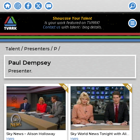
Showcase Your Talent
Is your work featured on TVARK?
Contact us
with
talent / biog
details.
Talent
Presenters
P
Paul Dempsey
Presenter.
Quality: HQ
Quality: HQ
Sky News – Alison Holloway
Sky World News Tonight with Alison and Stephen
1989
1989