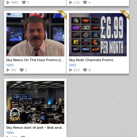
1830
3
433
4
Quality: HQ
Quality: HQ
Sky News On The Hour Promo (Long)
Sky Multi Channels Promo
1993
1993
150
2
623
8
Sky News start of part – Bob and Paul
1994