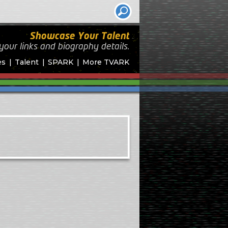
Showcase Your Talent
your links and biography
details.
es
Talent
SPARK
More TVARK