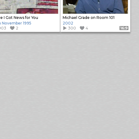
e I Got News for You
Michael Grade on Room 101
h November 1995
2002
903
2
300
4
Format: 16:9