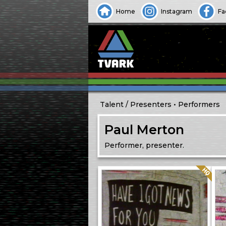
Home
Instagram
Fa
Talent
Presenters
Performers
Paul Merton
Performer, presenter.
Quality: HQ