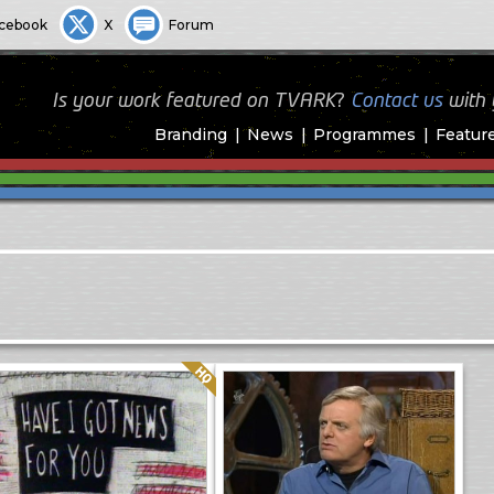
cebook
X
Forum
Is your work featured on TVARK?
Contact us
with
Branding
News
Programmes
Featur
Quality: HQ