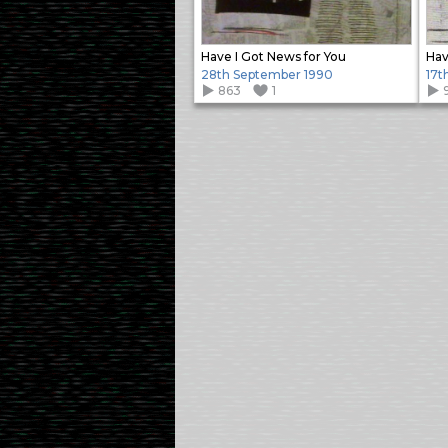
Have I Got News for You
Hav
28th September 1990
17t
863
1