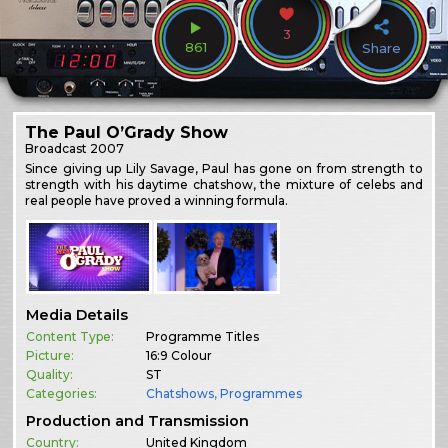
3
861
Share
The Paul O’Grady Show
Broadcast
2007
Since giving up Lily Savage, Paul has gone on from strength to
strength with his daytime chatshow, the mixture of celebs and
real people have proved a winning formula.
Media Details
Content Type:
Programme Titles
Picture:
16:9 Colour
Quality:
ST
Categories:
Chatshows
,
Programmes
Production and Transmission
Country:
United Kingdom