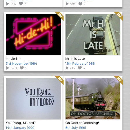
916
7
556
2
Quality: HQ
Quality: HQ
Hi-de-Hi!
Mr. H Is Late
3rd November 1984
15th February 1988
628
3
213
3
Quality: HQ
Quality: HQ
You Rang, M’Lord?
Oh Doctor Beeching!
14th January 1990
8th July 1996