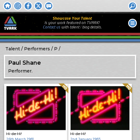
Showcase Your Talent
Is your work featured on TVARK?
Contact us
with
talent / biog
details.
Talent
Performers
P
Paul Shane
Performer.
Quality: HQ
Quality: HQ
Hi-de-Hi!
Hi-de-Hi!
26th March 1981
2nd January 1983