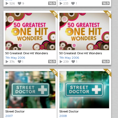
526
9
Format: 16:9
233
1
Format: 16:9
Quality: HQ
Quality: HQ
50 Greatest One Hit Wonders
50 Greatest One Hit Wonders
7th May 2006
7th May 2006
374
1
Format: 16:9
239
1
Format: 16:9
Quality: HQ
Quality: HQ
Street Doctor
Street Doctor
2007
2008