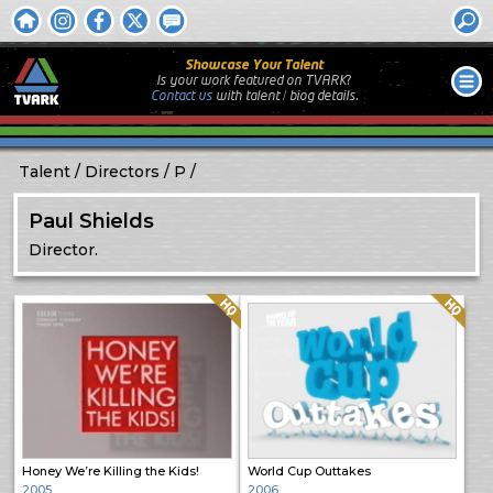
Showcase Your Talent
Is your work featured on TVARK?
Contact us
with
talent / biog
details.
Talent
Directors
P
Paul Shields
Director.
Quality: HQ
Quality: HQ
Honey We’re Killing the Kids!
World Cup Outtakes
2005
2006