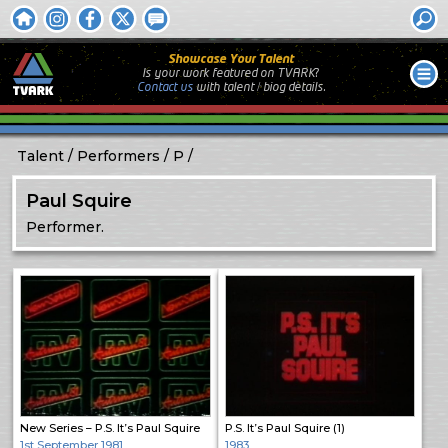
Showcase Your Talent
Is your work featured on TVARK?
Contact us
with
talent / biog
details.
Talent
Performers
P
Paul Squire
Performer.
New Series – P.S. It’s Paul Squire
P.S. It’s Paul Squire (1)
1st September 1981
1983