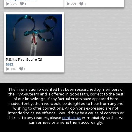
223
1
221
1
P.S. It’s Paul Squire (2)
1983
186
0
The information presented has been researched by members of
the TVARK team and is offered in good faith, correct to the best
of our knowledge. If any factual errors have appeared here
inadvertently, then we would be delighted to hear from anyone
wishing to offer corrections. All opinions expressed are not
intended to cause offence. Should they be a cause of concern or
distress to any readers, please
contact us
immediately so that we
can remove or amend them accordingly.