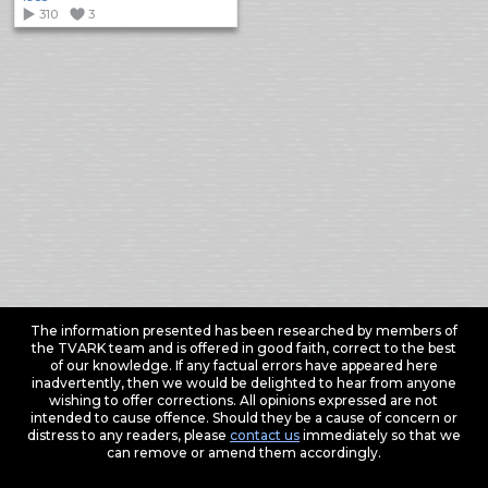
310
3
The information presented has been researched by members of
the TVARK team and is offered in good faith, correct to the best
of our knowledge. If any factual errors have appeared here
inadvertently, then we would be delighted to hear from anyone
wishing to offer corrections. All opinions expressed are not
intended to cause offence. Should they be a cause of concern or
distress to any readers, please
contact us
immediately so that we
can remove or amend them accordingly.