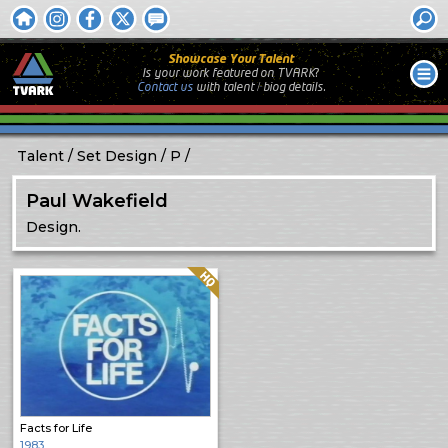
Showcase Your Talent
Is your work featured on TVARK?
Contact us
with
talent / biog
details.
Talent
Set Design
P
Paul Wakefield
Design.
Quality: HQ
Facts for Life
1983