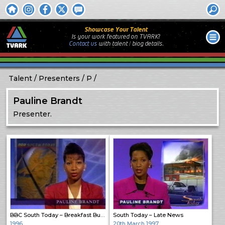
Showcase Your Talent
Is your work featured on TVARK?
Contact us
with
talent / biog
details.
Talent
Presenters
P
Pauline Brandt
Presenter.
BBC South Today – Breakfast Bulletin
South Today – Late News
1996
20th March 1997