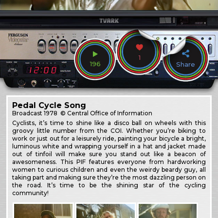
1
196
Share
Pedal Cycle Song
Broadcast
1978
© Central Office of Information
Cyclists, it’s time to shine like a disco ball on wheels with this
groovy little number from the COI. Whether you’re biking to
work or just out for a leisurely ride, painting your bicycle a bright,
luminous white and wrapping yourself in a hat and jacket made
out of tinfoil will make sure you stand out like a beacon of
awesomeness. This PIF features everyone from hardworking
women to curious children and even the weirdy beardy guy, all
taking part and making sure they’re the most dazzling person on
the road. It’s time to be the shining star of the cycling
community!