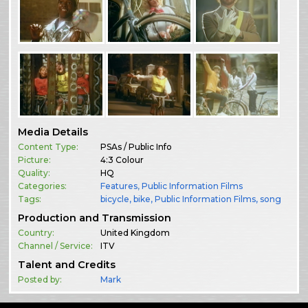
Media Details
Content Type:
PSAs / Public Info
Picture:
4:3 Colour
Quality:
HQ
Categories:
Features
,
Public Information Films
Tags:
bicycle
bike
Public Information Films
song
Production and Transmission
Country:
United Kingdom
Channel / Service:
ITV
Talent and Credits
Posted by:
Mark