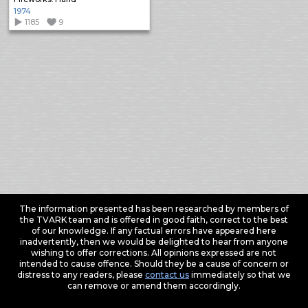
1974
1185
9
The information presented has been researched by members of
the TVARK team and is offered in good faith, correct to the best
of our knowledge. If any factual errors have appeared here
inadvertently, then we would be delighted to hear from anyone
wishing to offer corrections. All opinions expressed are not
intended to cause offence. Should they be a cause of concern or
distress to any readers, please
contact us
immediately so that we
can remove or amend them accordingly.