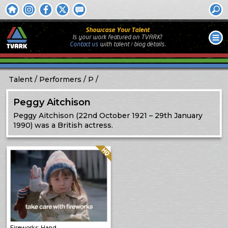
Showcase Your Talent
Is your work featured on TVARK?
Contact us
with
talent / biog
details.
Talent
Performers
P
Peggy Aitchison
Peggy Aitchison (22nd October 1921 – 29th January
1990) was a British actress.
Quality: HQ
Fireworks: Hand