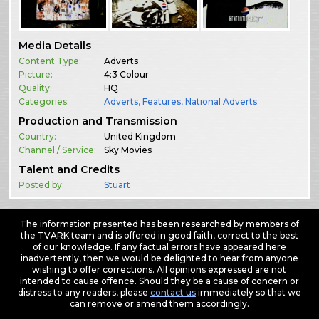
Media Details
Content Type:
Adverts
Picture:
4:3 Colour
Quality:
HQ
Categories:
Adverts
,
Features
,
National Adverts
Production and Transmission
Country:
United Kingdom
Channel / Service:
Sky Movies
Talent and Credits
Posted by:
Stuart
The information presented has been researched by members of
the TVARK team and is offered in good faith, correct to the best
of our knowledge. If any factual errors have appeared here
inadvertently, then we would be delighted to hear from anyone
wishing to offer corrections. All opinions expressed are not
intended to cause offence. Should they be a cause of concern or
distress to any readers, please
contact us
immediately so that we
can remove or amend them accordingly.