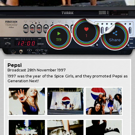
1
119
Share
Pepsi
Broadcast
28th November 1997
1997 was the year of the Spice Girls, and they promoted Pepsi as
Generation Next!