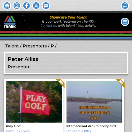
Showcase Your Talent
Is your work featured on TVARK?
Contact us
with
talent / biog
details.
Talent
Presenters
P
Peter Alliss
Presenter.
Quality: HQ
Quality: HQ
Play Golf
International Pro Celebrity Golf
Date unknown
6th March 1983