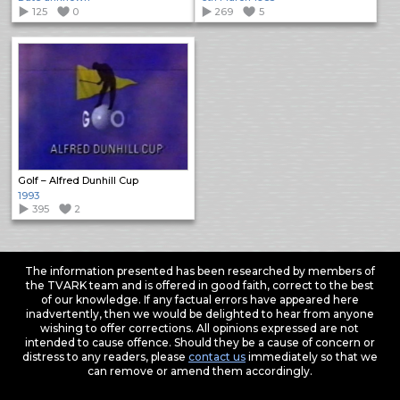
125
0
269
5
Golf – Alfred Dunhill Cup
1993
395
2
The information presented has been researched by members of
the TVARK team and is offered in good faith, correct to the best
of our knowledge. If any factual errors have appeared here
inadvertently, then we would be delighted to hear from anyone
wishing to offer corrections. All opinions expressed are not
intended to cause offence. Should they be a cause of concern or
distress to any readers, please
contact us
immediately so that we
can remove or amend them accordingly.