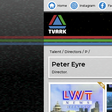
Home
Instagram
Fa
Talent
Directors
P
Peter Eyre
Director.
Quality: HQ