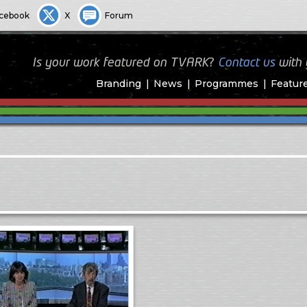
cebook
X
Forum
Is your work featured on TVARK?
Contact us
with
Branding
News
Programmes
Featur