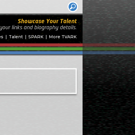
Showcase Your Talent
your links and biography
details.
es
Talent
SPARK
More TVARK