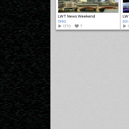
LWT News Weekend
LW
1990
5th
1370
7