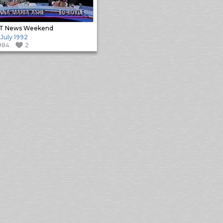
T News Weekend
 July 1992
984
2