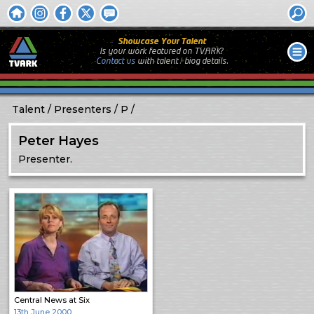
Showcase Your Talent
Is your work featured on TVARK?
Contact us
with
talent / biog
details.
Talent
Presenters
P
Peter Hayes
Presenter.
Central News at Six
13th June 2000