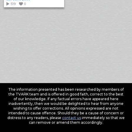
519
0
The information presented has been researched by members of
the TVARK team and is offered in good faith, correct to the best
of our knowledge. If any factual errors have appeared here
inadvertently, then we would be delighted to hear from anyone
wishing to offer corrections. All opinions expressed are not
intended to cause offence. Should they be a cause of concern or
distress to any readers, please
contact us
immediately so that we
can remove or amend them accordingly.