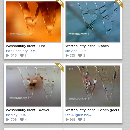
Quality: HQ
Quality: HQ
Westcountry Ident – Fire
Westcountry Ident – Ropes
14th February 1994
5th April 1994
748
1
535
2
Quality: HQ
Westcountry Ident – Rower
Westcountry Ident – Beach goers
1st May 1994
8th August 1994
708
4
961
2