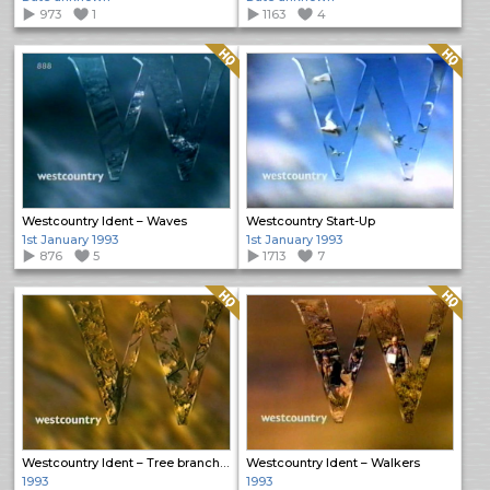
973
1
1163
4
Quality: HQ
Quality: HQ
Westcountry Ident – Waves
Westcountry Start-Up
1st January 1993
1st January 1993
876
5
1713
7
Quality: HQ
Quality: HQ
Westcountry Ident – Tree branches
Westcountry Ident – Walkers
1993
1993