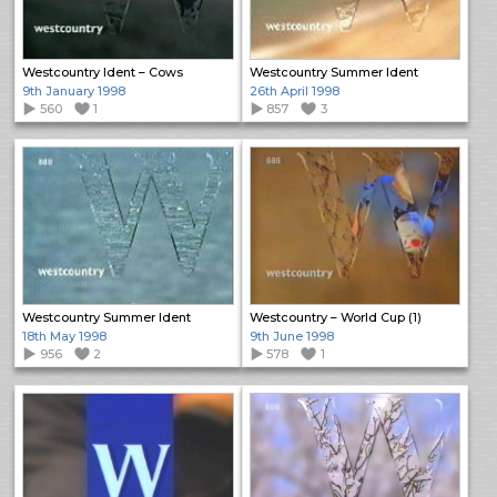
Westcountry Ident – Cows
Westcountry Summer Ident
9th January 1998
26th April 1998
560
1
857
3
Westcountry Summer Ident
Westcountry – World Cup (1)
18th May 1998
9th June 1998
956
2
578
1