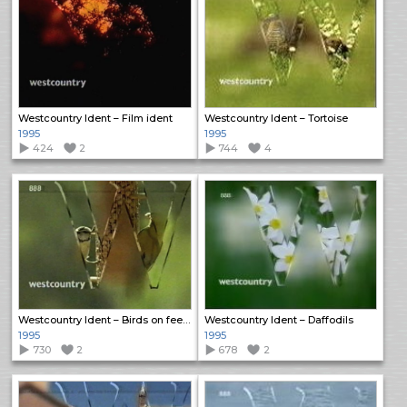
Westcountry Ident – Film ident
Westcountry Ident – Tortoise
1995
1995
424
2
744
4
Westcountry Ident – Birds on feeder
Westcountry Ident – Daffodils
1995
1995
730
2
678
2