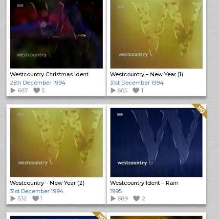
Westcountry Christmas Ident
Westcountry – New Year (1)
25th December 1994
31st December 1994
687
5
605
1
Quality: HQ
Westcountry – New Year (2)
Westcountry Ident – Rain
31st December 1994
1995
532
1
689
2
Quality: HQ