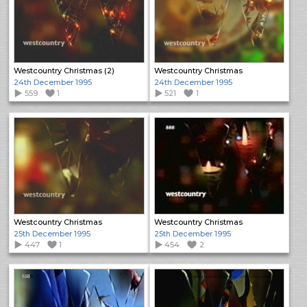
Westcountry Christmas (2)
Westcountry Christmas
24th December 1995
24th December 1995
559
1
521
1
Westcountry Christmas
Westcountry Christmas
25th December 1995
25th December 1995
447
1
454
2