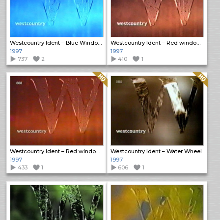
Westcountry Ident – Blue Window Rain
Westcountry Ident – Red window rain
1997
1997
737
2
410
1
Quality: HQ
Quality: HQ
Westcountry Ident – Red window rain
Westcountry Ident – Water Wheel
1997
1997
433
1
606
1