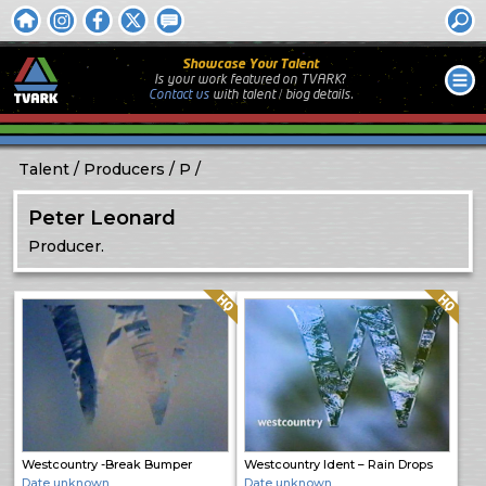
Showcase Your Talent
Is your work featured on TVARK?
Contact us
with
talent / biog
details.
Talent
Producers
P
Peter Leonard
Producer.
Quality: HQ
Quality: HQ
Westcountry -Break Bumper
Westcountry Ident – Rain Drops
Date unknown
Date unknown