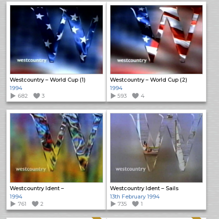
Westcountry – World Cup (1)
Westcountry – World Cup (2)
1994
1994
682
3
593
4
Westcountry Ident –
Westcountry Ident – Sails
1994
13th February 1994
761
2
735
1