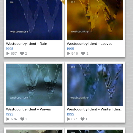
Westcountry Ident – Rain
Westcountry Ident – Leaves
1995
1995
657
2
846
2
Westcountry Ident – Waves
Westcountry Ident – Winter Idents (1)
1995
1995
674
2
623
1