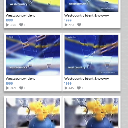
Westcountry Ident
Westcountry Ident & wwww
1999
1999
475
1
383
1
Westcountry Ident
Westcountry Ident & wwww
1999
1999
369
1
415
1