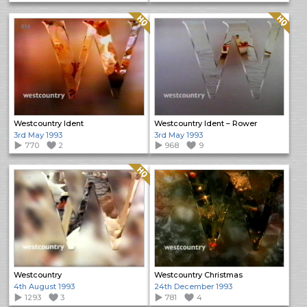
Quality: HQ
Quality: HQ
Westcountry Ident
Westcountry Ident – Rower
3rd May 1993
3rd May 1993
770
2
968
9
Quality: HQ
Westcountry
Westcountry Christmas
4th August 1993
24th December 1993
1293
3
781
4