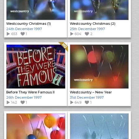
Westcountry Christmas (1)
Westcountry Christmas (2)
24th December 1997
25th December 1997
653
1
604
2
Quality: HQ
Before They Were Famous II
Westcountry – New Year
26th December 1997
31st December 1997
142
1
649
1