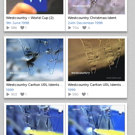
Westcountry – World Cup (2)
Westcountry Christmas Ident
9th June 1998
24th December 1998
586
1
704
4
Westcountry Carlton URL Idents (1)
Westcountry Carlton URL Idents (2)
1999
1999
903
1
590
1