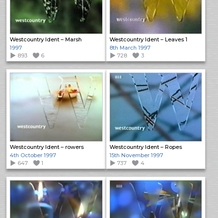
Westcountry Ident – Marsh
Westcountry Ident – Leaves 1
1997
8th March 1997
893
6
728
3
Westcountry Ident – rowers
Westcountry Ident – Ropes
4th October 1997
15th November 1997
647
1
737
4