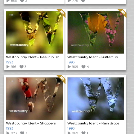
856
2
775
1
Quality: HQ
Quality: HQ
Westcountry Ident – Bee in bush
Westcountry Ident – Buttercup
1993
1993
916
3
909
4
Quality: HQ
Westcountry Ident – Shoppers
Westcountry Ident – Rain drops
1993
1993
873
3
869
1