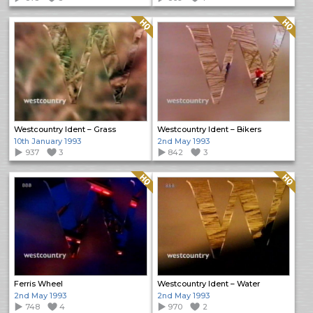
Quality: HQ
Quality: HQ
Westcountry Ident – Grass
Westcountry Ident – Bikers
10th January 1993
2nd May 1993
937
3
842
3
Quality: HQ
Quality: HQ
Ferris Wheel
Westcountry Ident – Water
2nd May 1993
2nd May 1993
748
4
970
2