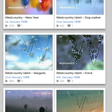
Westcountry – New Year
Westcountry Ident – Dog walker
1st January 1998
2nd January 1998
670
1
612
1
Westcountry Ident – Seagulls
Westcountry Ident – Pond
2nd January 1998
4th January 1998
584
3
501
2