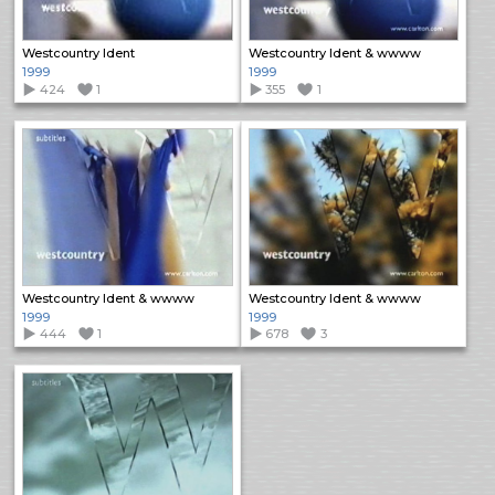
Westcountry Ident
Westcountry Ident & wwww
1999
1999
424
1
355
1
Westcountry Ident & wwww
Westcountry Ident & wwww
1999
1999
444
1
678
3