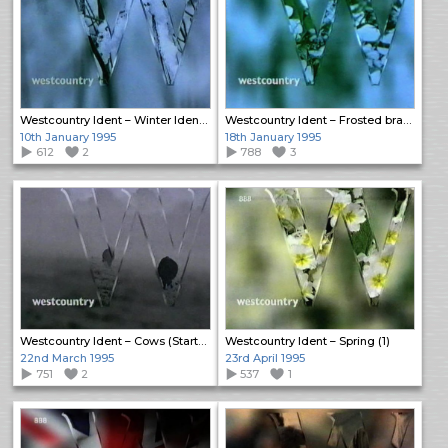
Westcountry Ident – Winter Idents (2)
Westcountry Ident – Frosted branches
10th January 1995
18th January 1995
612
2
788
3
Westcountry Ident – Cows (Startup)
Westcountry Ident – Spring (1)
22nd March 1995
23rd April 1995
751
2
537
1