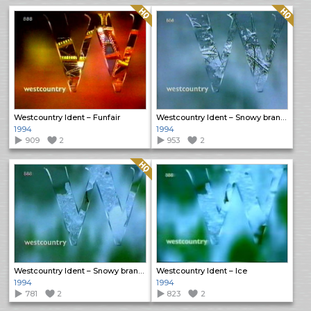
Quality: HQ
Quality: HQ
Westcountry Ident – Funfair
Westcountry Ident – Snowy branches 1
1994
1994
909
2
953
2
Quality: HQ
Westcountry Ident – Snowy branches 2
Westcountry Ident – Ice
1994
1994
781
2
823
2