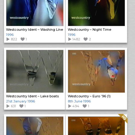
Westcountry Ident – Washing Line
Westcountry – Night Time
1996
1996
822
1
1482
2
Westcountry Ident – Lake boats
Westcountry – Euro ’96 (1)
21st January 1996
8th June 1996
631
1
494
1
Quality: HQ