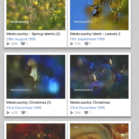
Westcountry – Spring Idents (2)
Westcountry Ident – Leaves 2
28th August 1995
17th September 1995
589
1
774
1
Westcountry Christmas (1)
Westcountry Christmas
23rd December 1995
23rd December 1995
405
1
396
1