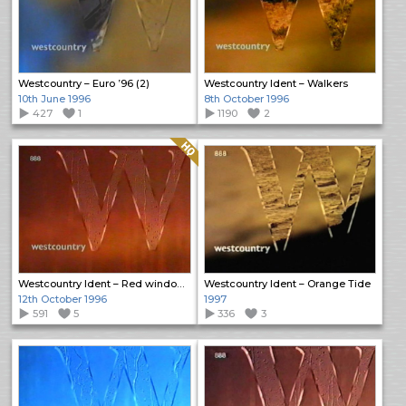
Westcountry – Euro ’96 (2)
Westcountry Ident – Walkers
10th June 1996
8th October 1996
427
1
1190
2
Quality: HQ
Westcountry Ident – Red window rain
Westcountry Ident – Orange Tide
12th October 1996
1997
591
5
336
3