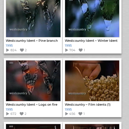
Westcountry Ident – Pine branch
Westcountry Ident – Winter Ident
1995
1995
824
2
704
1
Westcountry Ident – Logs on fire
Westcountry – Film idents (1)
1995
1995
672
2
456
1