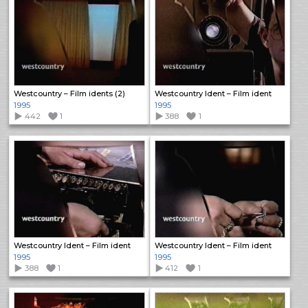
Westcountry – Film idents (2)
Westcountry Ident – Film ident
1995
1995
442
1
388
1
Westcountry Ident – Film ident
Westcountry Ident – Film ident
1995
1995
388
1
412
1