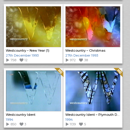
Westcountry – New Year (1)
Westcountry – Christmas
27th December 1993
27th December 1993
758
12
972
38
Quality: HQ
Quality: HQ
Westcountry Ident
Westcountry Ident – Plymouth Dome
1994
1994
850
3
1139
5