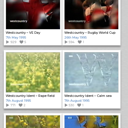
Westcountry – VE Day
Westcountry – Rugby World Cup
7th May 1995
26th May 1995
929
5
594
1
Westcountry Ident – Rape field
Westcountry Ident – Calm sea
7th August 1995
7th August 1995
771
2
530
1