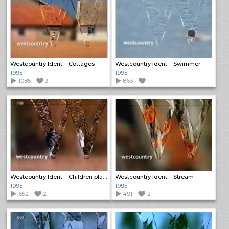
Westcountry Ident – Cottages
Westcountry Ident – Swimmer
1995
1995
1085
3
863
1
Westcountry Ident – Children playing in leaves
Westcountry Ident – Stream
1995
1995
652
2
491
2