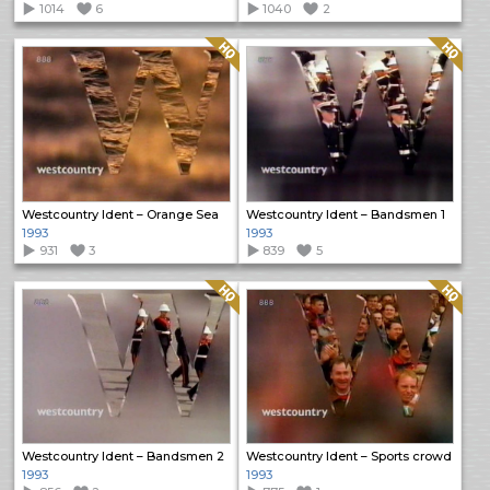
1014
6
1040
2
Quality: HQ
Quality: HQ
Westcountry Ident – Orange Sea
Westcountry Ident – Bandsmen 1
1993
1993
931
3
839
5
Quality: HQ
Quality: HQ
Westcountry Ident – Bandsmen 2
Westcountry Ident – Sports crowd
1993
1993