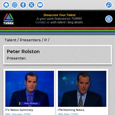
Showcase Your Talent
Is your work featured on TVARK?
Contact us
with
talent / biog
details.
Talent
Presenters
P
Peter Rolston
Presenter.
ITV News Summary
ITN Morning News
15th January 2000
16th May 2000