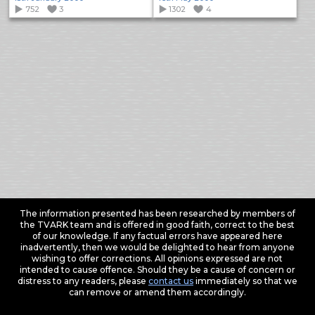
752
3
1302
4
The information presented has been researched by members of
the TVARK team and is offered in good faith, correct to the best
of our knowledge. If any factual errors have appeared here
inadvertently, then we would be delighted to hear from anyone
wishing to offer corrections. All opinions expressed are not
intended to cause offence. Should they be a cause of concern or
distress to any readers, please
contact us
immediately so that we
can remove or amend them accordingly.