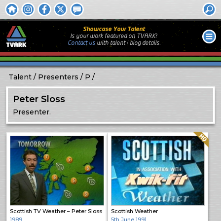
Showcase Your Talent
Is your work featured on TVARK?
Contact us
with
talent / biog
details.
Talent
Presenters
P
Peter Sloss
Presenter.
Quality: HQ
Scottish TV Weather – Peter Sloss
Scottish Weather
1989
5th June 1991