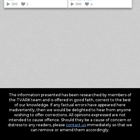
389
2
388
4
The information presented has been researched by members of
the TVARK team and is offered in good faith, correct to the best
of our knowledge. If any factual errors have appeared here
inadvertently, then we would be delighted to hear from anyone
wishing to offer corrections. All opinions expressed are not
intended to cause offence. Should they be a cause of concern or
distress to any readers, please
contact us
immediately so that we
can remove or amend them accordingly.