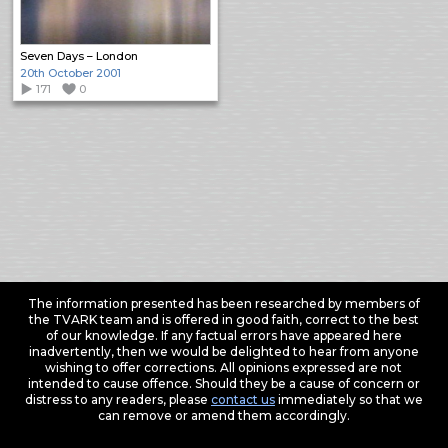
Seven Days – London
20th October 2001
171
0
The information presented has been researched by members of
the TVARK team and is offered in good faith, correct to the best
of our knowledge. If any factual errors have appeared here
inadvertently, then we would be delighted to hear from anyone
wishing to offer corrections. All opinions expressed are not
intended to cause offence. Should they be a cause of concern or
distress to any readers, please
contact us
immediately so that we
can remove or amend them accordingly.