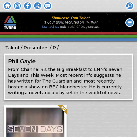
Showcase Your Talent
Is your work featured on TVARK?
Contact us
with
talent / biog
details.
Talent
Presenters
P
Phil Gayle
From Channel 4’s the Big Breakfast to LNN’s Seven
Days and This Week. Most recent info suggests he
has written for The Guardian and, most recently,
hosted a show on BBC Manchester. He is currently
writing a novel and a play set in the world of news.
Quality: HQ