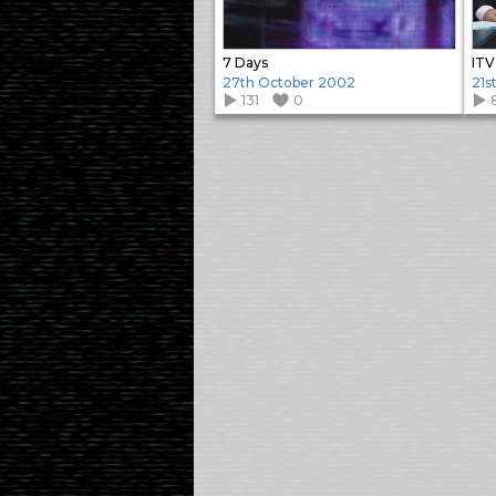
7 Days
ITV
27th October 2002
21s
131
0