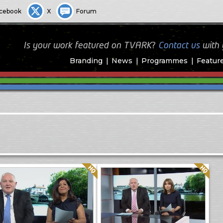
cebook
X
Forum
Is your work featured on TVARK?
Contact us
with
Branding
News
Programmes
Featur
Quality: HQ
Quality: HQ