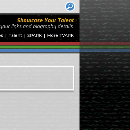
Showcase Your Talent
your links and biography
details.
es
Talent
SPARK
More TVARK