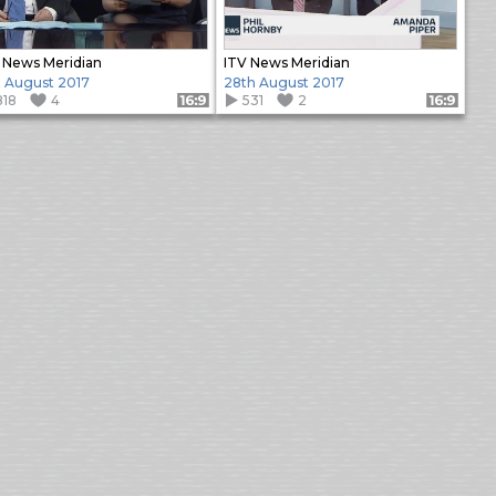
 News Meridian
ITV News Meridian
t August 2017
28th August 2017
818
4
531
2
Format: 16:9
Format: 16:9