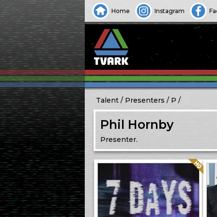
Home
Instagram
Fa
Talent
Presenters
P
Phil Hornby
Presenter.
Quality: HQ