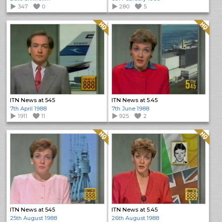
347
0
280
5
Quality: HQ
Quality: HQ
ITN News at 545
ITN News at 5.45
7th April 1988
7th June 1988
1911
11
925
2
Quality: HQ
Quality: HQ
ITN News at 545
ITN News at 5.45
25th August 1988
26th August 1988