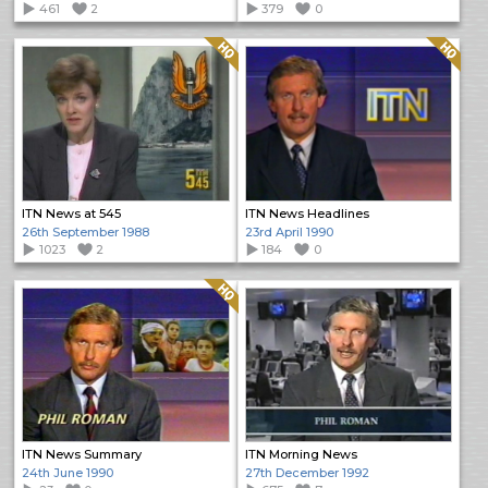
461
2
379
0
Quality: HQ
Quality: HQ
ITN News at 545
ITN News Headlines
26th September 1988
23rd April 1990
1023
2
184
0
Quality: HQ
ITN News Summary
ITN Morning News
24th June 1990
27th December 1992