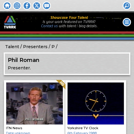
Showcase Your Talent
Is your work featured on TVARK?
Contact us
with
talent / biog
details.
Talent
Presenters
P
Phil Roman
Presenter.
Quality: HQ
ITN News
Yorkshire TV Clock
Date unknown
6th February 1988