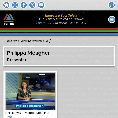
Showcase Your Talent
Is your work featured on TVARK?
Contact us
with
talent / biog
details.
Talent
Presenters
P
Philippa Meagher
Presenter.
BSB News – Philippa Meagher
1990