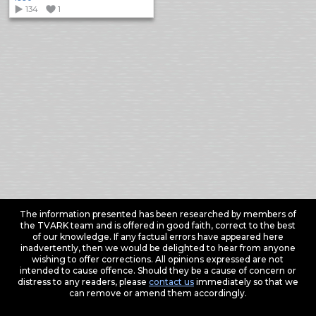
134
1
The information presented has been researched by members of
the TVARK team and is offered in good faith, correct to the best
of our knowledge. If any factual errors have appeared here
inadvertently, then we would be delighted to hear from anyone
wishing to offer corrections. All opinions expressed are not
intended to cause offence. Should they be a cause of concern or
distress to any readers, please
contact us
immediately so that we
can remove or amend them accordingly.