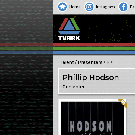
Home
Instagram
Fa
Talent
Presenters
P
Phillip Hodson
Presenter.
Quality: HQ