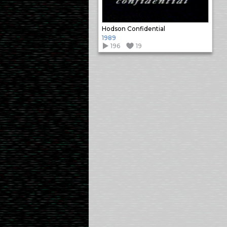
Hodson Confidential
1989
196
19