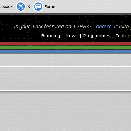
cebook
X
Forum
Is your work featured on TVARK?
Contact us
with
Branding
News
Programmes
Featur