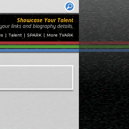
Showcase Your Talent
your links and biography
details.
es
Talent
SPARK
More TVARK