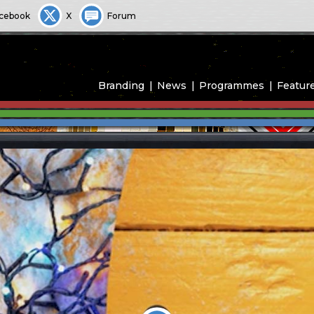
cebook
X
Forum
Branding
News
Programmes
Featur