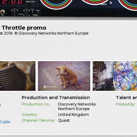
y Throttle promo
st
2016
© Discovery Networks Northern Europe
Production and Transmission
Talent a
Production Co.:
Discovery Networks
Posted by:
s
Northern Europe
Country:
United Kingdom
Channel / Service:
Quest
& Cable