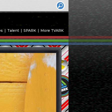
es
Talent
SPARK
More TVARK