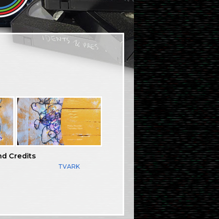
nd Credits
TVARK