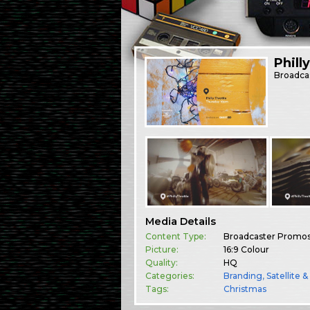
Phill
Broadca
Media Details
Content Type:
Broadcaster Promo
Picture:
16:9 Colour
Quality:
HQ
Categories:
Branding
,
Satellite 
Tags:
Christmas