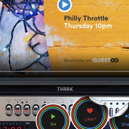
Like?
94
Sh