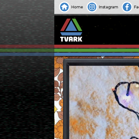
Home
Instagram
Fa