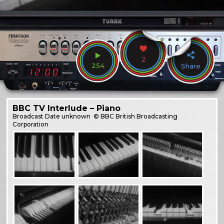
2
254
Share
BBC TV Interlude – Piano
Broadcast
Date unknown
© BBC British Broadcasting
Corporation