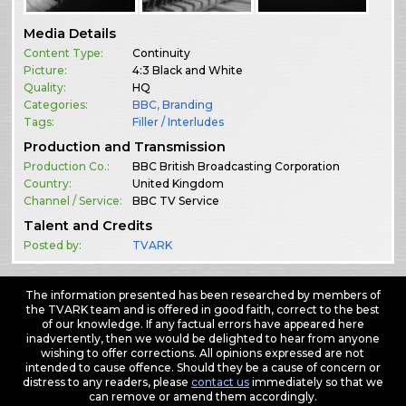
Media Details
Content Type:
Continuity
Picture:
4:3 Black and White
Quality:
HQ
Categories:
BBC
,
Branding
Tags:
Filler / Interludes
Production and Transmission
Production Co.:
BBC British Broadcasting Corporation
Country:
United Kingdom
Channel / Service:
BBC TV Service
Talent and Credits
Posted by:
TVARK
The information presented has been researched by members of
the TVARK team and is offered in good faith, correct to the best
of our knowledge. If any factual errors have appeared here
inadvertently, then we would be delighted to hear from anyone
wishing to offer corrections. All opinions expressed are not
intended to cause offence. Should they be a cause of concern or
distress to any readers, please
contact us
immediately so that we
can remove or amend them accordingly.