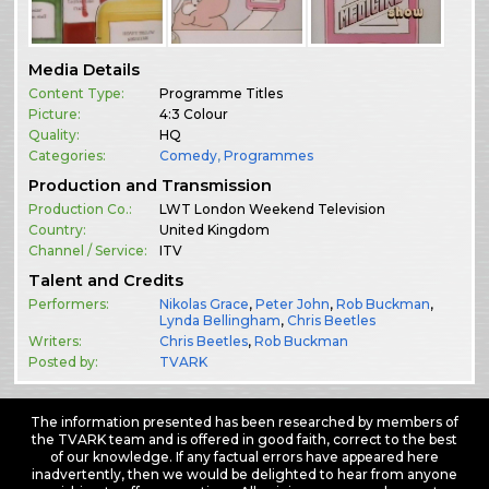
Media Details
Content Type:
Programme Titles
Picture:
4:3 Colour
Quality:
HQ
Categories:
Comedy
,
Programmes
Production and Transmission
Production Co.:
LWT London Weekend Television
Country:
United Kingdom
Channel / Service:
ITV
Talent and Credits
Performers:
Nikolas Grace
,
Peter John
,
Rob Buckman
,
Lynda Bellingham
,
Chris Beetles
Writers:
Chris Beetles
,
Rob Buckman
Posted by:
TVARK
The information presented has been researched by members of
the TVARK team and is offered in good faith, correct to the best
of our knowledge. If any factual errors have appeared here
inadvertently, then we would be delighted to hear from anyone