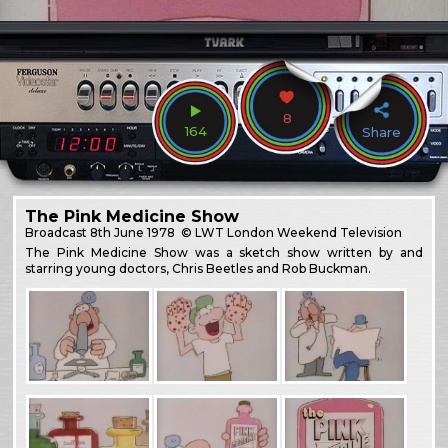
8
164
Share
The Pink Medicine Show
Broadcast
8th June 1978
© LWT London Weekend Television
The Pink Medicine Show was a sketch show written by and
starring young doctors, Chris Beetles and Rob Buckman.