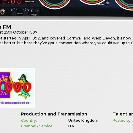
e FM
st
25th October 1997
M started in April 1992, and covered Cornwall and West Devon, it’s now
 better, but here they’ve got a competition where you could win up to £
Production and Transmission
Talent a
Country:
United Kingdom
Posted by:
Channel / Service:
ITV