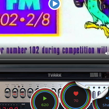
70
620
Sh