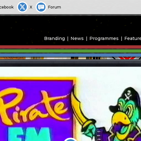
cebook
X
Forum
Branding
News
Programmes
Featur