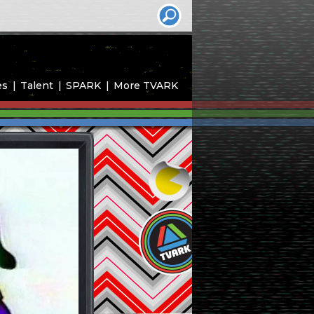
es
Talent
SPARK
More TVARK