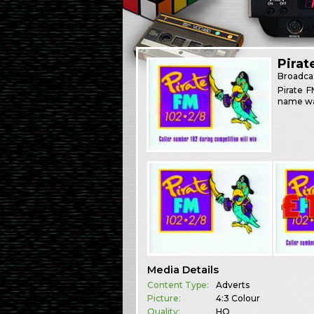
Pirat
Broadca
Pirate F
name was
Media Details
Content Type:
Adverts
Picture:
4:3 Colour
Quality:
HQ