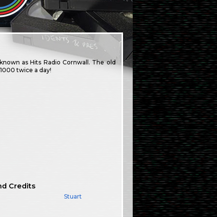
 known as Hits Radio Cornwall. The old
1000 twice a day!
nd Credits
Stuart