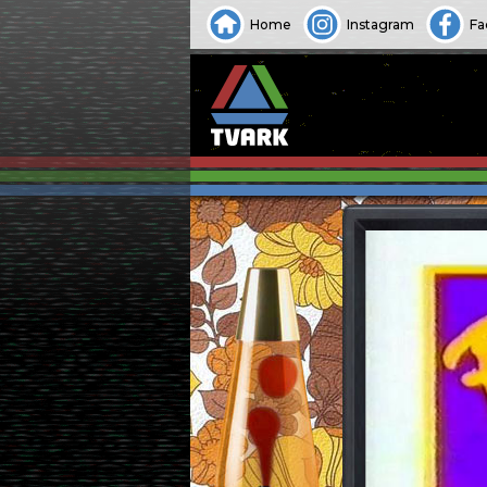
Home
Instagram
Fa