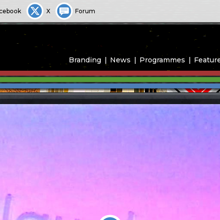
cebook
X
Forum
Branding
News
Programmes
Featur