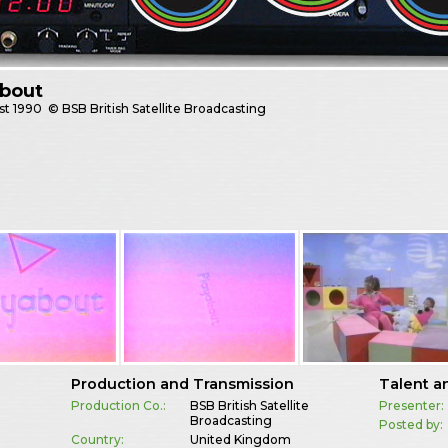
about
st
1990
© BSB British Satellite Broadcasting
Production and Transmission
Talent a
Production Co.:
BSB British Satellite
Presenter:
Broadcasting
Posted by:
Country:
United Kingdom