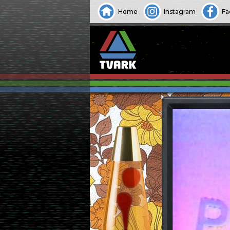
Home
Instagram
Fa