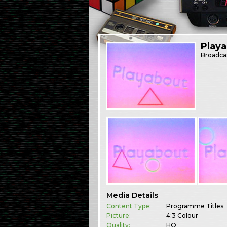
Play
Broadca
Media Details
Content Type:
Programme Titles
Picture:
4:3 Colour
Quality:
HQ