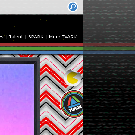
es
Talent
SPARK
More TVARK