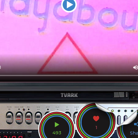
1
493
Sh