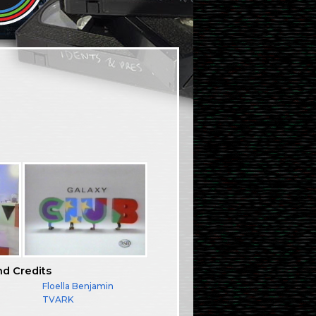
nd Credits
Floella Benjamin
TVARK