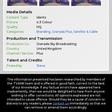
Media Details
Content Type:
Idents
Picture:
4:3 Colour
Quality:
HQ
Categories:
Branding
,
Granada Plus
,
Satellite & Cable
Production and Transmission
Production Co.:
Granada Sky Broadcasting
Country:
United Kingdom
Channel / Service:
Plus
Talent and Credits
Posted by:
Steve
The information presented has been researched by members of
the TVARK team and is offered in good faith, correct to the best
of our knowledge. If any factual errors have appeared here
inadvertently, then we would be delighted to hear from anyone
wishing to offer corrections. All opinions expressed are not
intended to cause offence. Should they be a cause of concern or
distress to any readers, please
contact us
immediately so that we
can remove or amend them accordingly.