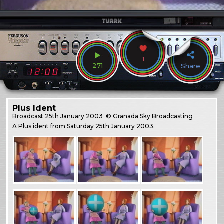
1
271
Share
Plus Ident
Broadcast
25th January 2003
© Granada Sky Broadcasting
A Plus ident from Saturday 25th January 2003.