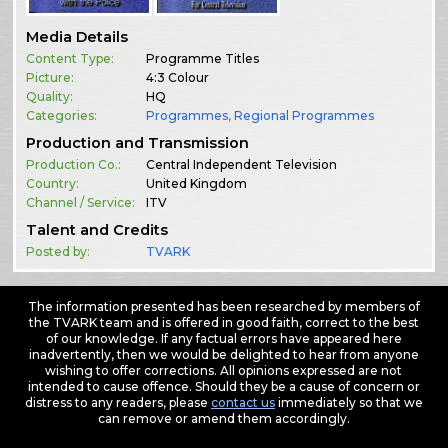
Media Details
Content Type:
Programme Titles
Picture:
4:3 Colour
Quality:
HQ
Categories:
Programmes
,
Regional Programmes
Production and Transmission
Production Co.:
Central Independent Television
Country:
United Kingdom
Channel / Service:
ITV
Talent and Credits
Posted by:
TVARK
The information presented has been researched by members of
the TVARK team and is offered in good faith, correct to the best
of our knowledge. If any factual errors have appeared here
inadvertently, then we would be delighted to hear from anyone
wishing to offer corrections. All opinions expressed are not
intended to cause offence. Should they be a cause of concern or
distress to any readers, please
contact us
immediately so that we
can remove or amend them accordingly.