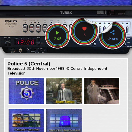
5
245
Share
Police 5 (Central)
Broadcast
30th November 1989
© Central Independent
Television