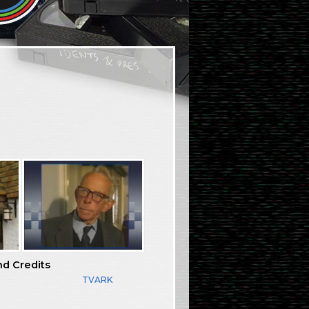
nd Credits
TVARK