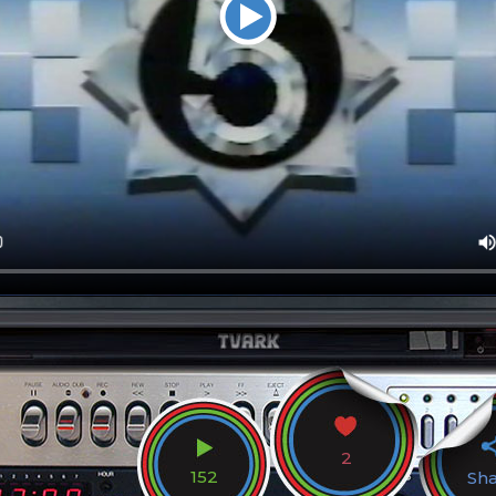
2
152
Sh