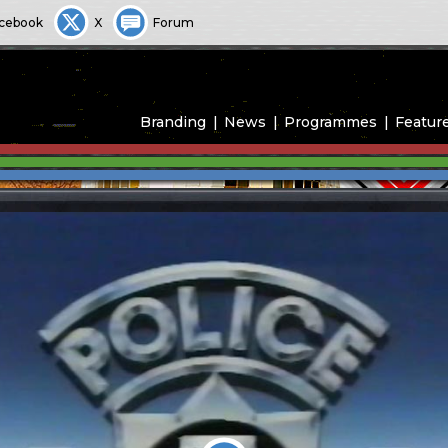
cebook
X
Forum
Branding
News
Programmes
Featur