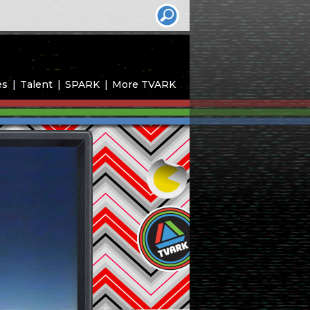
es
Talent
SPARK
More TVARK