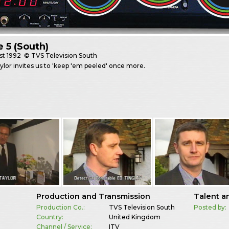
e 5 (South)
st
1992
© TVS Television South
lor invites us to 'keep 'em peeled' once more.
Production and Transmission
Talent a
Production Co.:
TVS Television South
Posted by:
Country:
United Kingdom
Channel / Service:
ITV