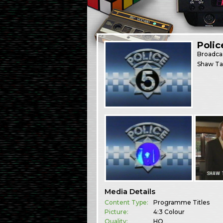
Polic
Broadca
Shaw Tay
Media Details
Content Type:
Programme Titles
Picture:
4:3 Colour
Quality:
HQ