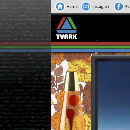
Home
Instagram
Fa