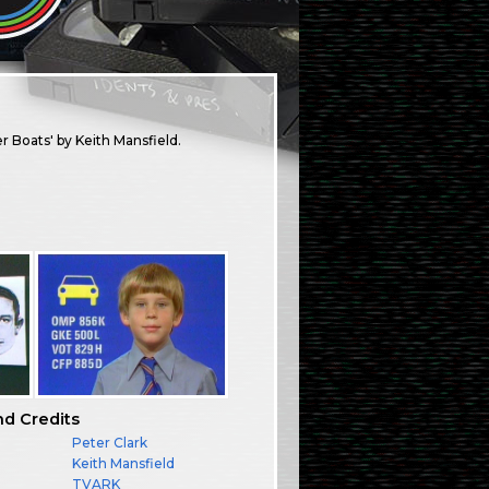
r Boats' by Keith Mansfield.
nd Credits
Peter Clark
Keith Mansfield
TVARK