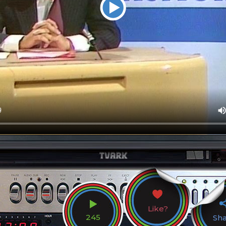
Like?
245
Sh