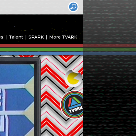
es
Talent
SPARK
More TVARK