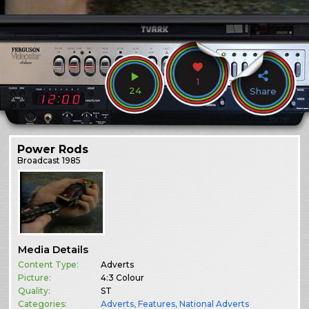
1
24
Share
Power Rods
Broadcast
1985
Media Details
Content Type:
Adverts
Picture:
4:3 Colour
Quality:
ST
Categories:
Adverts
,
Features
,
National Adverts