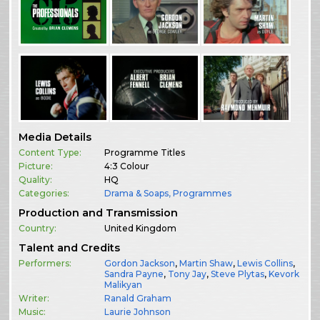
Media Details
Content Type:
Programme Titles
Picture:
4:3 Colour
Quality:
HQ
Categories:
Drama & Soaps
,
Programmes
Production and Transmission
Country:
United Kingdom
Talent and Credits
Performers:
Gordon Jackson
,
Martin Shaw
,
Lewis Collins
,
Sandra Payne
,
Tony Jay
,
Steve Plytas
,
Kevork
Malikyan
Writer:
Ranald Graham
Music:
Laurie Johnson