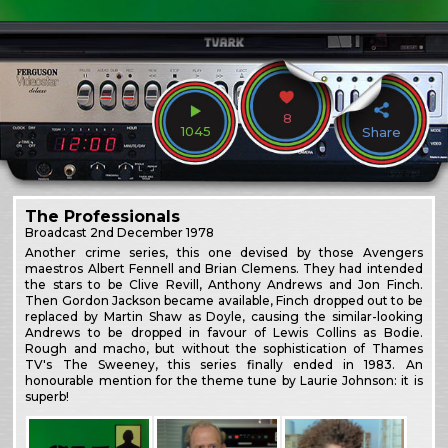
8
1045
Share
The Professionals
Broadcast
2nd December 1978
Another crime series, this one devised by those Avengers
maestros Albert Fennell and Brian Clemens. They had intended
the stars to be Clive Revill, Anthony Andrews and Jon Finch.
Then Gordon Jackson became available, Finch dropped out to be
replaced by Martin Shaw as Doyle, causing the similar-looking
Andrews to be dropped in favour of Lewis Collins as Bodie.
Rough and macho, but without the sophistication of Thames
TV's The Sweeney, this series finally ended in 1983. An
honourable mention for the theme tune by Laurie Johnson: it is
superb!