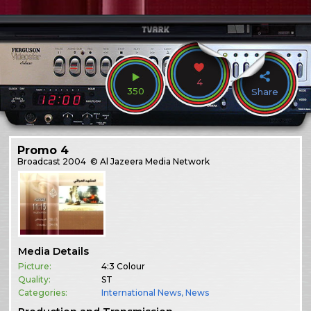
4
350
Share
Promo 4
Broadcast
2004
© Al Jazeera Media Network
Media Details
Picture:
4:3 Colour
Quality:
ST
Categories:
International News
,
News