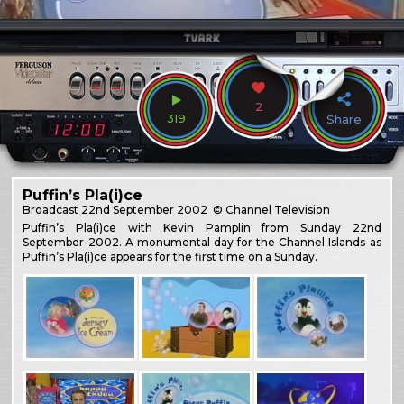
2
319
Share
Puffin’s Pla(i)ce
Broadcast
22nd September 2002
© Channel Television
Puffin’s Pla(i)ce with Kevin Pamplin from Sunday 22nd
September 2002. A monumental day for the Channel Islands as
Puffin’s Pla(i)ce appears for the first time on a Sunday.