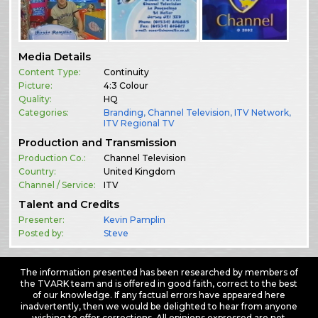
Media Details
Content Type:
Continuity
Picture:
4:3 Colour
Quality:
HQ
Categories:
Branding
,
Channel Television
,
ITV Network
,
ITV Regional TV
Production and Transmission
Production Co.:
Channel Television
Country:
United Kingdom
Channel / Service:
ITV
Talent and Credits
Presenter:
Kevin Pamplin
Posted by:
Steve
The information presented has been researched by members of
the TVARK team and is offered in good faith, correct to the best
of our knowledge. If any factual errors have appeared here
inadvertently, then we would be delighted to hear from anyone
wishing to offer corrections. All opinions expressed are not