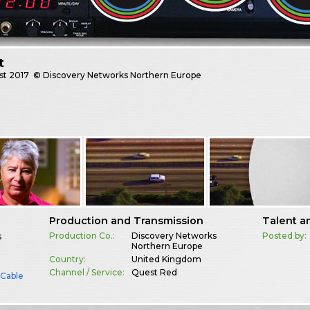
t
st
2017
© Discovery Networks Northern Europe
Production and Transmission
Talent a
Production Co.:
Discovery Networks
Posted by:
s
Northern Europe
Country:
United Kingdom
Channel / Service:
Quest Red
& Cable