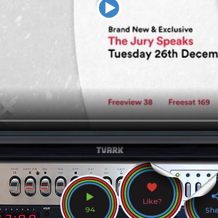
Like?
94
Sh