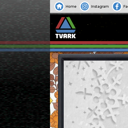
Home
Instagram
Fa