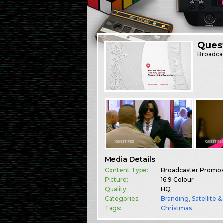
Ques
Broadca
Media Details
Content Type:
Broadcaster Promo
Picture:
16:9 Colour
Quality:
HQ
Categories:
Branding
,
Satellite 
Tags:
Christmas