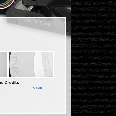
nd Credits
TVARK