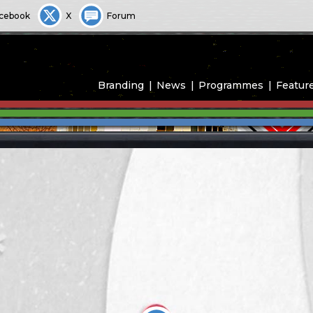
cebook
X
Forum
Branding
News
Programmes
Featur