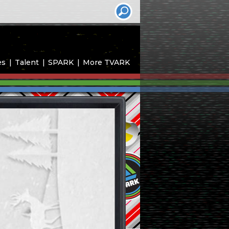
es
Talent
SPARK
More TVARK