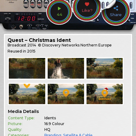
Like?
44
Share
Quest – Christmas Ident
Broadcast
2014
© Discovery Networks Northern Europe
Reused in 2015
Media Details
Content Type:
Idents
Picture:
16:9 Colour
Quality:
HQ
Categories:
Branding
,
Satellite & Cable