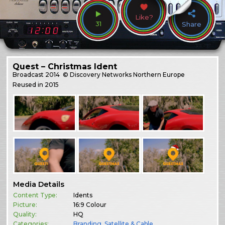
Like?
31
Share
Quest – Christmas Ident
Broadcast
2014
© Discovery Networks Northern Europe
Reused in 2015
Media Details
Content Type:
Idents
Picture:
16:9 Colour
Quality:
HQ
Categories:
Branding
,
Satellite & Cable