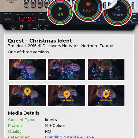
Like?
48
Share
Quest – Christmas Ident
Broadcast
2016
© Discovery Networks Northern Europe
One of three versions.
Media Details
Content Type:
Idents
Picture:
16:9 Colour
Quality:
HQ
Categories:
Branding
,
Satellite & Cable