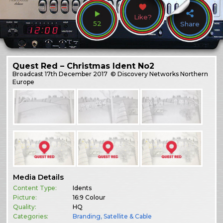
Like?
52
Share
Quest Red – Christmas Ident No2
Broadcast
17th December 2017
© Discovery Networks Northern
Europe
Media Details
Content Type:
Idents
Picture:
16:9 Colour
Quality:
HQ
Categories:
Branding
,
Satellite & Cable