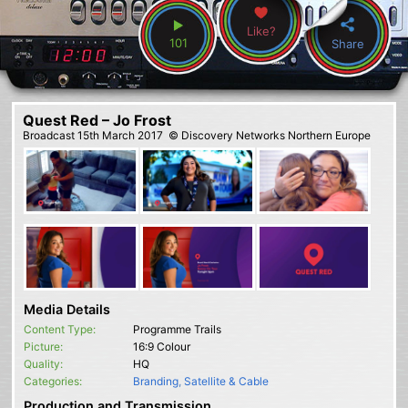
Like?
101
Share
Quest Red – Jo Frost
Broadcast
15th March 2017
© Discovery Networks Northern Europe
Media Details
Content Type:
Programme Trails
Picture:
16:9 Colour
Quality:
HQ
Categories:
Branding
,
Satellite & Cable
Production and Transmission