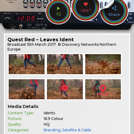
Like?
72
Share
Quest Red – Leaves Ident
Broadcast
15th March 2017
© Discovery Networks Northern
Europe
Media Details
Content Type:
Idents
Picture:
16:9 Colour
Quality:
HQ
Categories:
Branding
,
Satellite & Cable