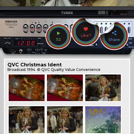
Like?
52
Share
QVC Christmas Ident
Broadcast
1994
© QVC Quality Value Convenience