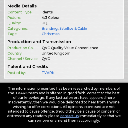
Media Details
Content Type:
Idents
Picture:
4:3 Colour
Quality:
HQ
Categories:
Branding
,
Satellite & Cable
Tags:
Christmas
Production and Transmission
Production Co.:
QVC Quality Value Convenience
Country:
United Kingdom
Channel / Service:
QVC
Talent and Credits
Posted by:
TVARK
The information presented has been researched by members of
the TVARK team and is offered in good faith, correct to the best
of our knowledge. If any factual errors have appeared here
inadvertently, then we would be delighted to hear from anyone
wishing to offer corrections. All opinions expressed are not
intended to cause offence. Should they be a cause of concern or
distress to any readers, please
contact us
immediately so that we
can remove or amend them accordingly.