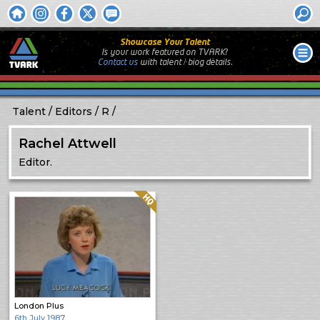
Showcase Your Talent
Is your work featured on TVARK?
Contact us
with
talent / biog
details.
Talent
Editors
R
Rachel Attwell
Editor.
Quality: HQ
London Plus
6th July 1987