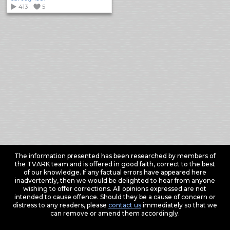
413
5
The information presented has been researched by members of
the TVARK team and is offered in good faith, correct to the best
of our knowledge. If any factual errors have appeared here
inadvertently, then we would be delighted to hear from anyone
wishing to offer corrections. All opinions expressed are not
intended to cause offence. Should they be a cause of concern or
distress to any readers, please
contact us
immediately so that we
can remove or amend them accordingly.