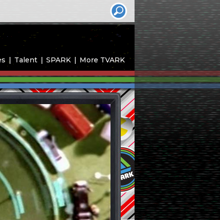
es
Talent
SPARK
More TVARK