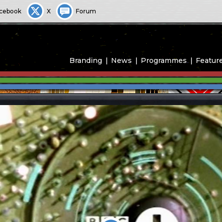
cebook
X
Forum
Branding
News
Programmes
Featur