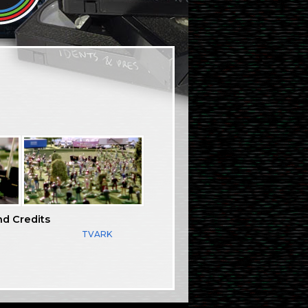
nd Credits
TVARK