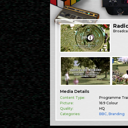
Radi
Broadca
Media Details
Content Type:
Programme Trai
Picture:
16:9 Colour
Quality:
HQ
Categories:
BBC
,
Branding