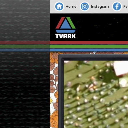
Home
Instagram
Fa