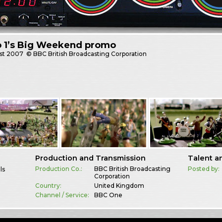
o 1’s Big Weekend promo
st
2007
© BBC British Broadcasting Corporation
Production and Transmission
Talent a
Production Co.:
BBC British Broadcasting
Posted by:
ls
Corporation
Country:
United Kingdom
Channel / Service:
BBC One