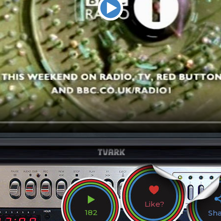
Like?
182
Sh