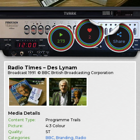
2
273
Share
Radio Times – Des Lynam
Broadcast
1991
© BBC British Broadcasting Corporation
Media Details
Content Type:
Programme Trails
Picture:
4:3 Colour
Quality:
ST
Categories:
BBC
,
Branding
,
Radio