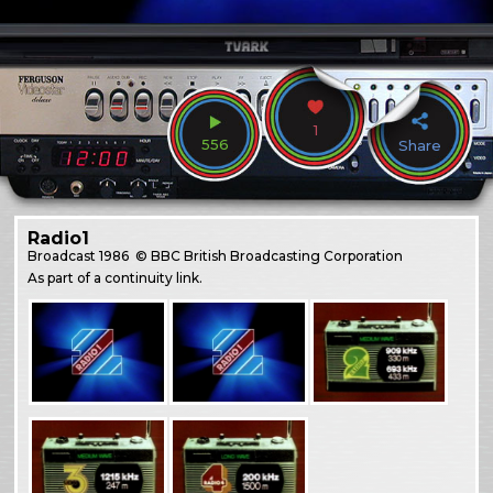
1
556
Share
Radio1
Broadcast
1986
© BBC British Broadcasting Corporation
As part of a continuity link.